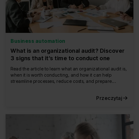
Business automation
What is an organizational audit? Discover
3 signs that it’s time to conduct one
Read the article to learn what an organizational audit is,
when it is worth conducting, and how it can help
streamline processes, reduce costs, and prepare...
Przeczytaj