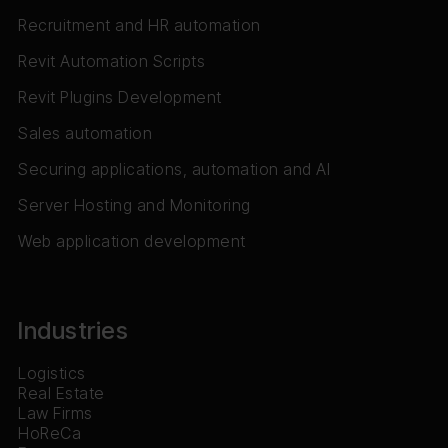
Recruitment and HR automation
Revit Automation Scripts
Revit Plugins Development
Sales automation
Securing applications, automation and AI
Server Hosting and Monitoring
Web application development
Industries
Logistics
Real Estate
Law Firms
HoReCa