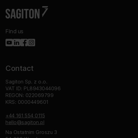
Find us
Contact
Sagiton Sp. z o.o.
VAT ID: PL8943044096
REGON: 022069799
KRS: 0000449601
+44 161 554 0115
hello@sagiton.pl
Na Ostatnim Groszu 3