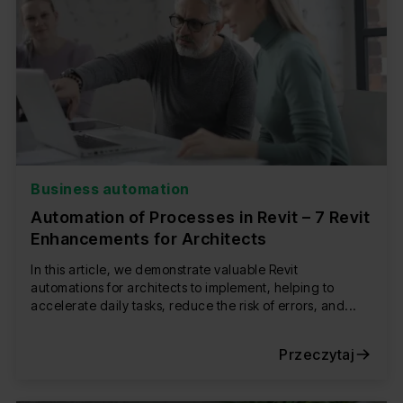
Business automation
Automation of Processes in Revit – 7 Revit
Enhancements for Architects
In this article, we demonstrate valuable Revit
automations for architects to implement, helping to
accelerate daily tasks, reduce the risk of errors, and...
Przeczytaj