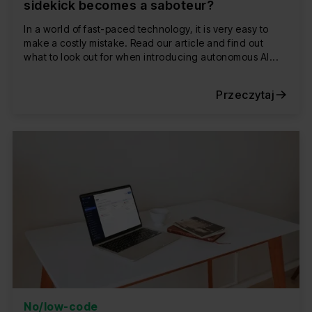
sidekick becomes a saboteur?
In a world of fast-paced technology, it is very easy to
make a costly mistake. Read our article and find out
what to look out for when introducing autonomous AI...
Przeczytaj
No/low-code