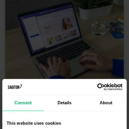
E-commerce
What can replace the PIM system?
Consent
Details
About
Discover an alternative to Pimcore,
Akeneo, and Ergonode
PIM systems help companies organize product
information, manage descriptions, images, attributes,
This website uses cookies
and publish content across multiple marketing...