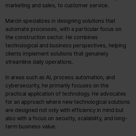
marketing and sales, to customer service.
Marcin specializes in designing solutions that
automate processes, with a particular focus on
the construction sector. He combines
technological and business perspectives, helping
clients implement solutions that genuinely
streamline daily operations.
In areas such as AI, process automation, and
cybersecurity, he primarily focuses on the
practical application of technology. He advocates
for an approach where new technological solutions
are designed not only with efficiency in mind but
also with a focus on security, scalability, and long-
term business value.