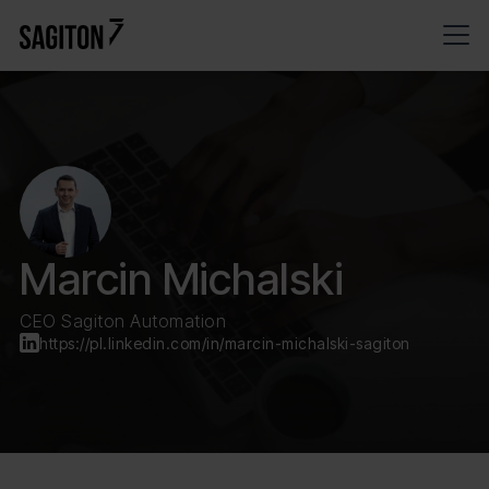
Marcin Michalski
CEO Sagiton Automation
https://pl.linkedin.com/in/marcin-michalski-sagiton