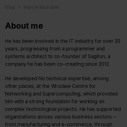
Blog
Marcin Michalski
About me
He has been involved in the IT industry for over 20
years, progressing from a programmer and
systems architect to co-founder of Sagiton, a
company he has been co-creating since 2012.
He developed his technical expertise, among
other places, at the Wrocław Centre for
Networking and Supercomputing, which provided
him with a strong foundation for working on
complex technological projects. He has supported
organizations across various business sectors –
from manufacturing and e-commerce, through