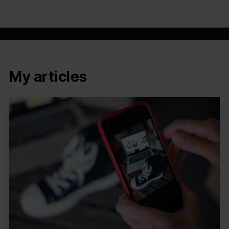
My articles