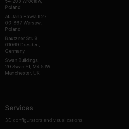
54-203 Wroclaw,
Poland
al. Jana Pawła II 27
00-867 Warsaw,
Poland
Bautzner Str. 8
01069 Dresden,
Germany
Swan Buildings,
20 Swan St, M4 5JW
Manchester, UK
Services
3D configurators and visualizations