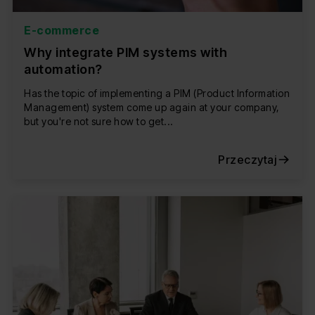
E-commerce
Why integrate PIM systems with
automation?
Has the topic of implementing a PIM (Product Information
Management) system come up again at your company,
but you're not sure how to get...
Przeczytaj