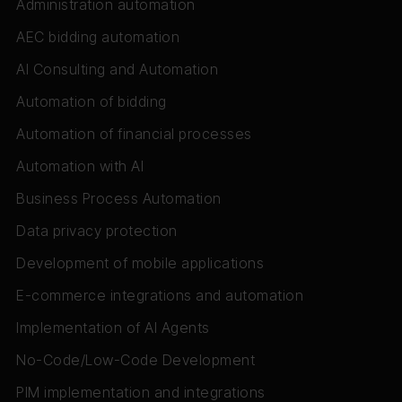
Administration automation
AEC bidding automation
AI Consulting and Automation
Automation of bidding
Automation of financial processes
Automation with AI
Business Process Automation
Data privacy protection
Development of mobile applications
E-commerce integrations and automation
Implementation of AI Agents
No-Code/Low-Code Development
PIM implementation and integrations