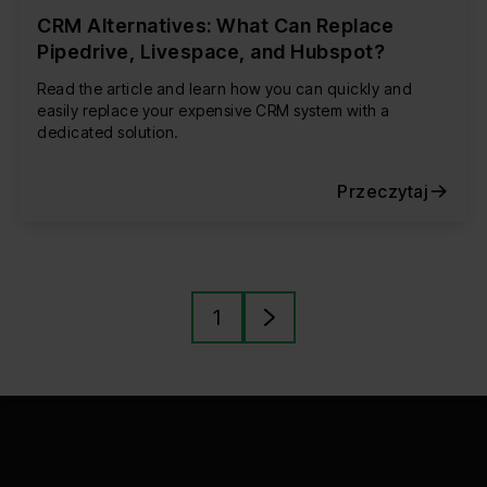
CRM Alternatives: What Can Replace
Pipedrive, Livespace, and Hubspot?
Read the article and learn how you can quickly and
easily replace your expensive CRM system with a
dedicated solution.
Przeczytaj
1