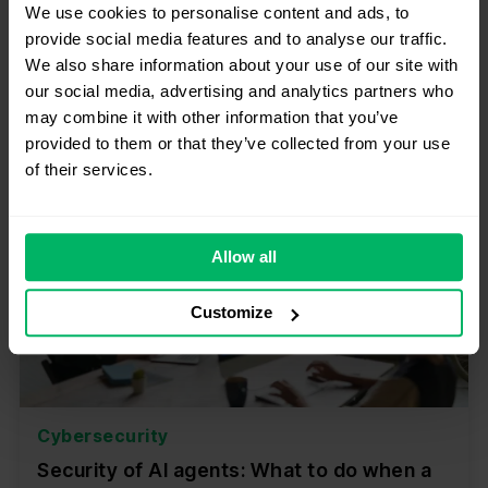
We use cookies to personalise content and ads, to
provide social media features and to analyse our traffic.
Przeczytaj
We also share information about your use of our site with
our social media, advertising and analytics partners who
may combine it with other information that you’ve
provided to them or that they’ve collected from your use
of their services.
Allow all
Customize
Cybersecurity
Security of AI agents: What to do when a