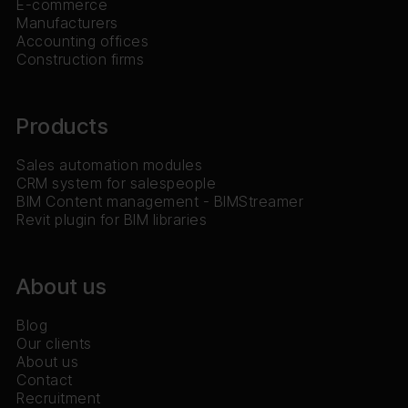
E-commerce
Manufacturers
Accounting offices
Construction firms
Products
Sales automation modules
CRM system for salespeople
BIM Content management - BIMStreamer
Revit plugin for BIM libraries
About us
Blog
Our clients
About us
Contact
Recruitment