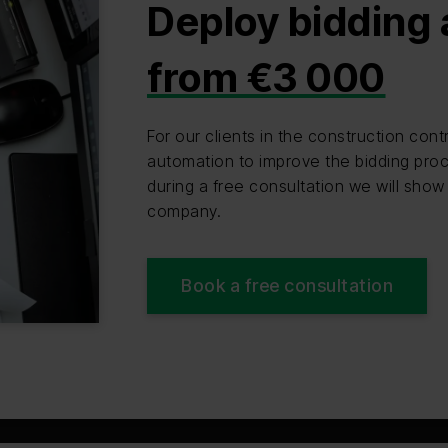
Deploy bidding
from €3 000
For our clients in the construction co
automation to improve the bidding proc
during a free consultation we will show
company.
Book a free consultation