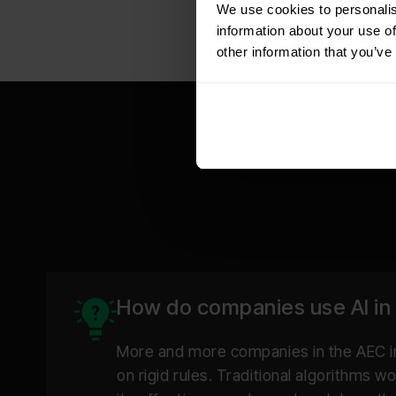
We use cookies to personalis
information about your use of
other information that you’ve
Multi-channel:
How do companies use AI in
Receipt of data:
More and more companies in the AEC in
on rigid rules. Traditional algorithms 