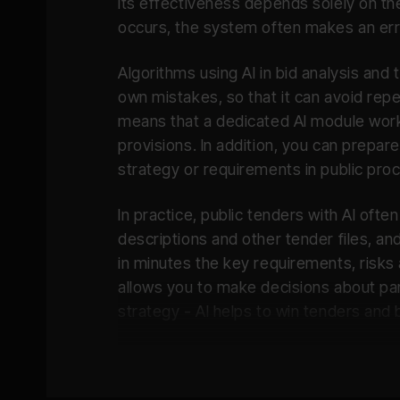
its effectiveness depends solely on the
occurs, the system often makes an err
Inteligent Reminders:
Algorithms using AI in bid analysis an
own mistakes, so that it can avoid repe
means that a dedicated AI module work
provisions. In addition, you can prepar
strategy or requirements in public pro
In practice, public tenders with AI of
descriptions and other tender files, an
in minutes the key requirements, risks a
allows you to make decisions about par
strategy - AI helps to win tenders and