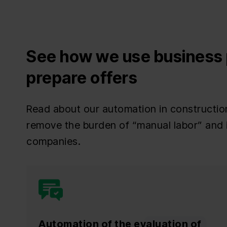
See how we use business 
prepare offers
Read about our automation in constructio
remove the burden of “manual labor” and 
companies.
Automation of the evaluation of