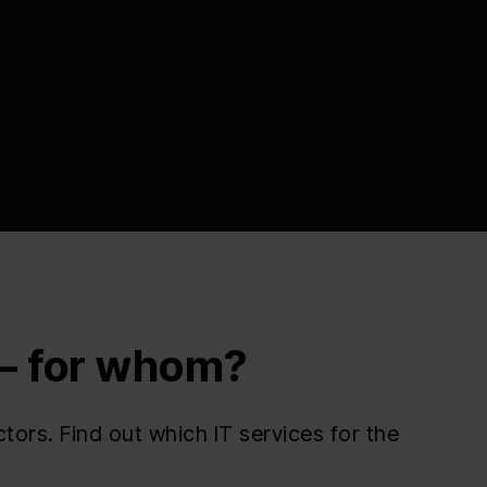
 — for whom?
ors. Find out which IT services for the