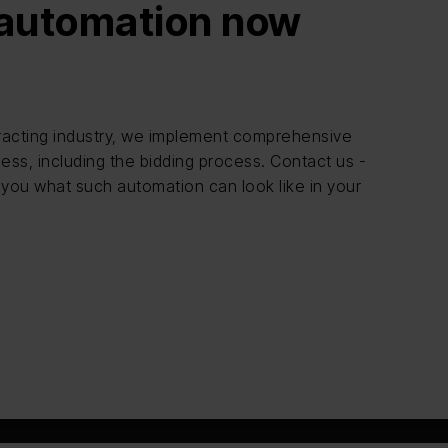
 automation now
ntracting industry, we implement comprehensive
ess, including the bidding process. Contact us -
 you what such automation can look like in your