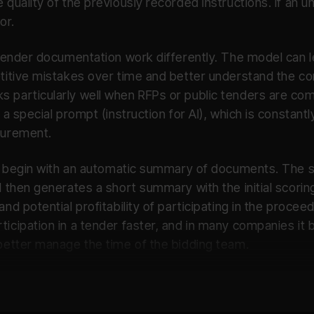
 quality of the previously recorded instructions. If an 
or.
d tender documentation work differently. The model can 
titive mistakes over time and better understand the con
s particularly well when RFPs or public tenders are c
e a special prompt (instruction for AI), which is consta
curement.
ten begin with an automatic summary of documents. The 
d then generates a short summary with the initial scorin
nd potential profitability of participating in the proceed
ticipation in a tender faster, and in many companies i
 better manage the time of the bidding team.