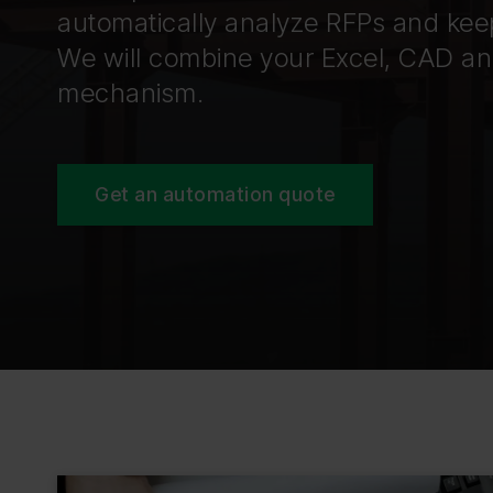
automatically analyze RFPs and kee
We will combine your Excel, CAD and
mechanism.
Get an automation quote