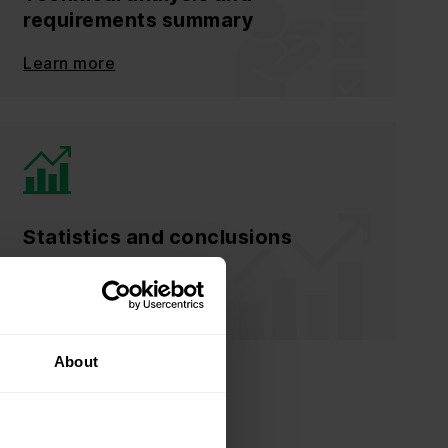
requirements summary
Learn more
Statistics and conclusions
Learn more
About