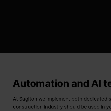
Automation and AI t
At Sagiton we implement both dedicated so
construction industry should be used in 