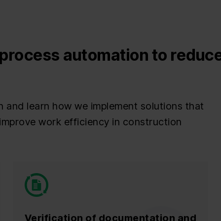
process automation to reduce
n and learn how we implement solutions that
improve work efficiency in construction
Verification of documentation and