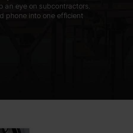
p an eye on subcontractors.
 phone into one efficient