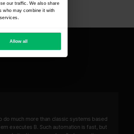
se our traffic. We also share
ers who may combine it with
 services.
Allow all
 to do much more than classic systems based
stem executes B. Such automation is fast, but