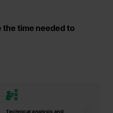
 the time needed to
Technical analysis and