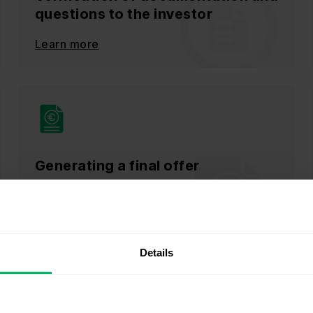
questions to the investor
Learn more
Generating a final offer
Learn more
Details
Get an automation quote