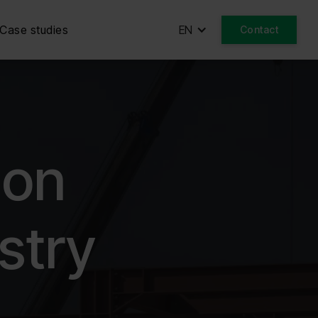
Case studies
EN
Contact
ion
stry