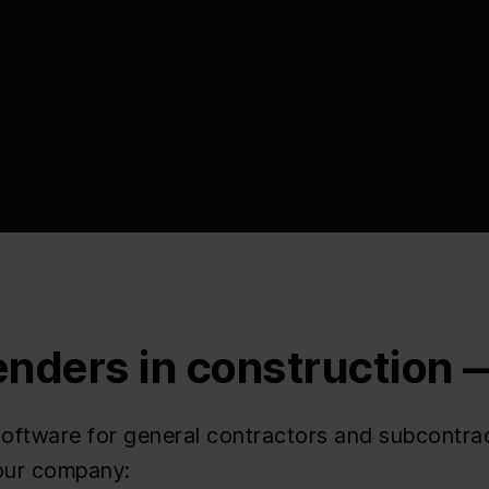
enders in construction
ftware for general contractors and subcontract
your company: