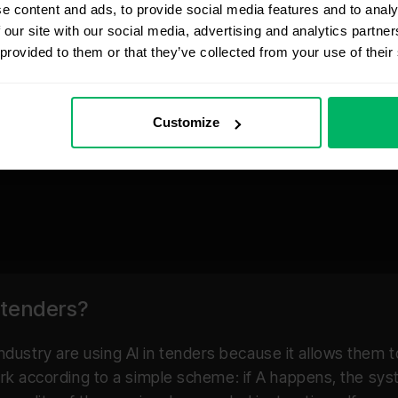
e content and ads, to provide social media features and to analy
 our site with our social media, advertising and analytics partn
 provided to them or that they’ve collected from your use of their
Customize
 tenders?
dustry are using AI in tenders because it allows them
work according to a simple scheme: if A happens, the sy