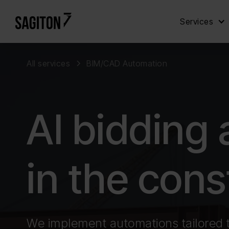
Services
All services
BIM/CAD Automation
AI bidding
in the cons
We implement automations tailored 