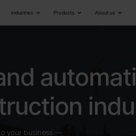
Industries
Products
About us
 and automat
truction indu
to your business —