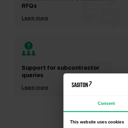
RFQs
Learn more
Support for subcontractor
queries
Learn more
Consent
This website uses cookies