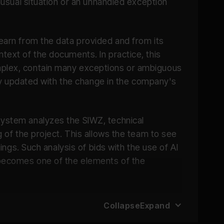
unusual situation or an unhandled exception
learn from the data provided and from its
text of the documents. In practice, this
omplex, contain many exceptions or ambiguous
ntly updated with the change in the company's
system analyzes the SIWZ, technical
g of the project. This allows the team to see
ings. Such analysis of bids with the use of AI
t becomes one of the elements of the
Collapse
Expand