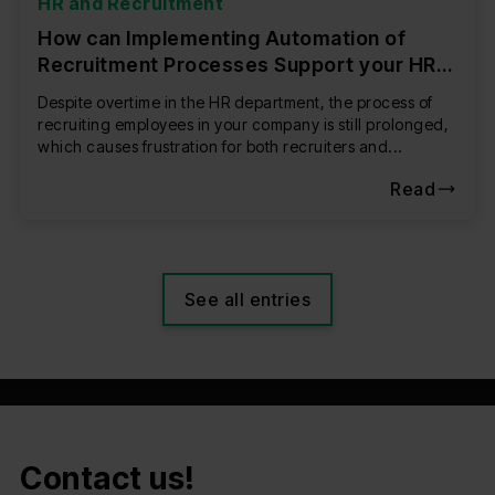
HR and Recruitment
How can Implementing Automation of
Recruitment Processes Support your HR
Department?
Despite overtime in the HR department, the process of
recruiting employees in your company is still prolonged,
which causes frustration for both recruiters and...
Read
See all entries
Contact us!