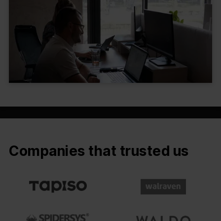
Companies that trusted us