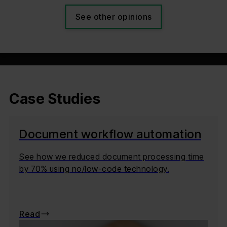
See other opinions
Case Studies
Document workflow automation
See how we reduced document processing time
by 70% using no/low-code technology.
Read