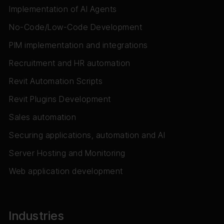
Implementation of AI Agents
No-Code/Low-Code Development
PIM implementation and integrations
Recruitment and HR automation
Revit Automation Scripts
Revit Plugins Development
Sales automation
Securing applications, automation and AI
Server Hosting and Monitoring
Web application development
Industries