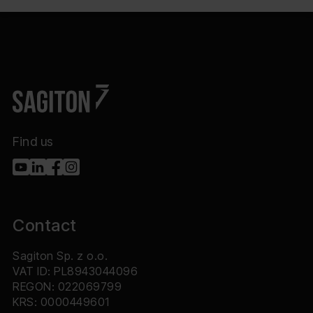
Find us
Contact
Sagiton Sp. z o.o.
VAT ID: PL8943044096
REGON: 022069799
KRS: 0000449601