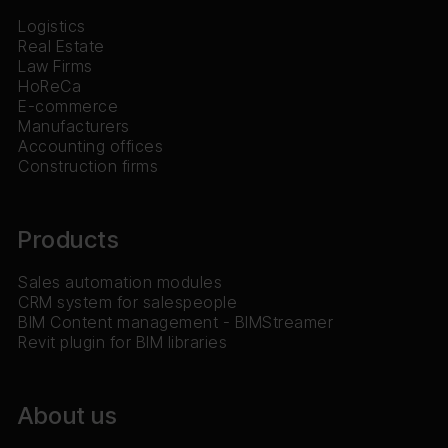
Logistics
Real Estate
Law Firms
HoReCa
E-commerce
Manufacturers
Accounting offices
Construction firms
Products
Sales automation modules
CRM system for salespeople
BIM Content management - BIMStreamer
Revit plugin for BIM libraries
About us