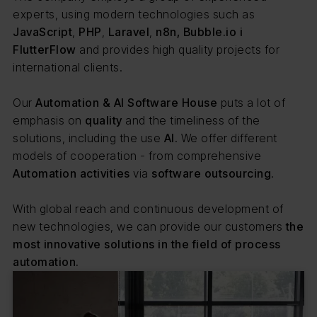
experts, using modern technologies such as
JavaScript
,
PHP
,
Laravel
,
n8n, Bubble.io i
FlutterFlow
and provides high quality projects for
international clients.
Our
Automation & AI Software House
puts a lot of
emphasis on
quality
and the timeliness of the
solutions, including the use
AI
. We offer different
models of cooperation - from comprehensive
Automation activities
via
software outsourcing
.
With global reach and continuous development of
new technologies, we can provide our customers
the
most innovative solutions in the field of process
automation.