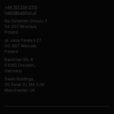
+44 161 554 0115
hello@sagiton.pl
Na Ostatnim Groszu 3
54-203 Wroclaw,
Poland
al. Jana Pawła II 27
00-867 Warsaw,
Poland
Bautzner Str. 8
01069 Dresden,
Germany
Swan Buildings,
20 Swan St, M4 5JW
Manchester, UK