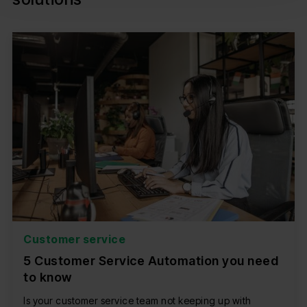
Customer service
5 Customer Service Automation you need
to know
Is your customer service team not keeping up with