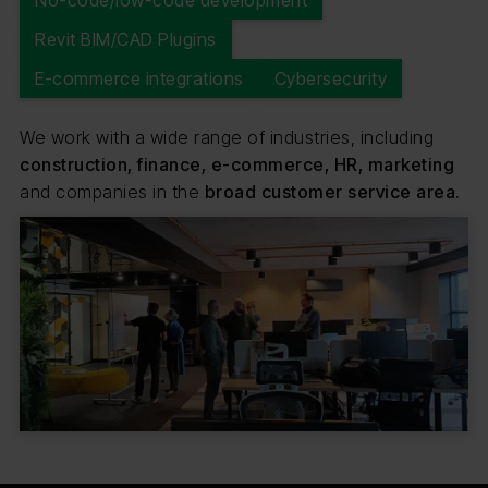
No-code/low-code development
Revit BIM/CAD Plugins
E-commerce integrations
Cybersecurity
We work with a wide range of industries, including
construction, finance, e-commerce, HR, marketing
and companies in the
broad customer service area.