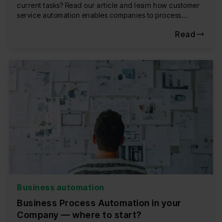
current tasks? Read our article and learn how customer
service automation enables companies to process...
Read
Business automation
Business Process Automation in your
Company — where to start?