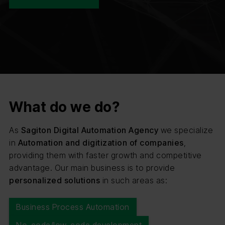
What do we do?
As
Sagiton Digital Automation Agency
we specialize
in
Automation and digitization of companies
,
providing them with faster growth and competitive
advantage. Our main business is to provide
personalized solutions
in such areas as:
Business Process Automation