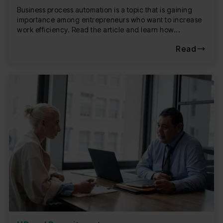
Business process automation is a topic that is gaining
importance among entrepreneurs who want to increase
work efficiency. Read the article and learn how...
Read