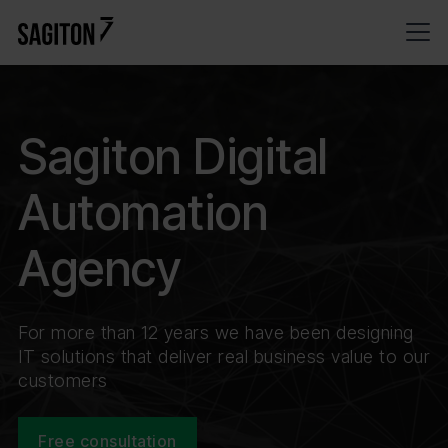
Sagiton Digital
Automation
Agency
For more than 12 years we have been designing
IT solutions that deliver real business value to our
customers
Free consultation