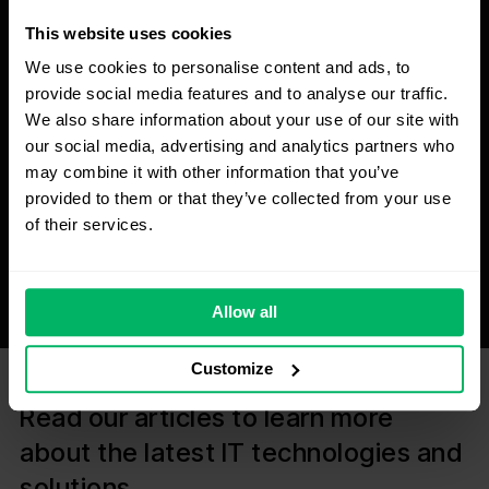
This website uses cookies
We use cookies to personalise content and ads, to
provide social media features and to analyse our traffic.
We also share information about your use of our site with
our social media, advertising and analytics partners who
may combine it with other information that you’ve
provided to them or that they’ve collected from your use
of their services.
Allow all
Customize
Read our articles to learn more
about the latest IT technologies and
solutions