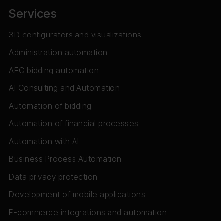
Services
3D configurators and visualizations
Administration automation
AEC bidding automation
AI Consulting and Automation
Automation of bidding
Automation of financial processes
Automation with AI
Business Process Automation
Data privacy protection
Development of mobile applications
E-commerce integrations and automation