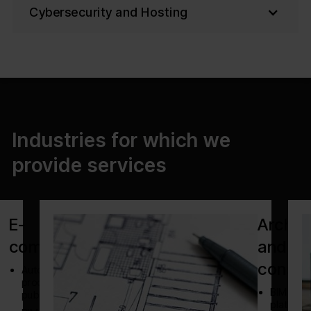
Cybersecurity and Hosting
Industries for which we
provide services
E-
Archit
commerce
and
constr
Automate
product
BIM
publishing
platform