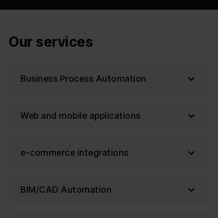
Our services
Business Process Automation
Web and mobile applications
e-commerce integrations
BIM/CAD Automation