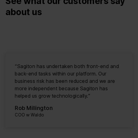
See what our customers say
about us
“Sagiton has undertaken both front-end and
back-end tasks within our platform. Our
business risk has been reduced and we are
more independent because Sagiton has
helped us grow technologically.”
Rob Millington
COO w Waldo