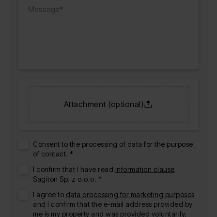
Attachment (optional)
Consent to the processing of data for the purpose
of contact. *
I confirm that I have read
information clause
Sagiton Sp. z o.o.o. *
I agree to
data processing for marketing purposes
and I confirm that the e-mail address provided by
me is my property and was provided voluntarily.