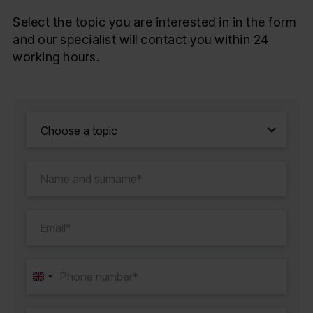
Select the topic you are interested in in the form
and our specialist will contact you within 24
working hours.