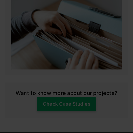
Want to know more about our projects?
Check Case Studies