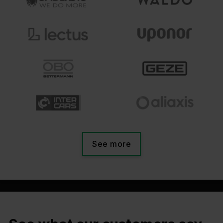
See more