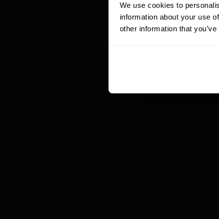
te
We use cookies to personalis
ap
information about your use of
gi
other information that you’ve
br
In
ma
Ba
th
ut
an
un
re
de
In
al