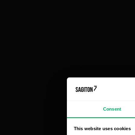
Ri
Article contains
es
Discover 6 ways to leverage process
Ev
automation
pr
1. Automation for Machine Operation
pr
Monitoring
be
2. Document Workflow Systems in
pr
Manufacturing Companies
3. Automated Virtual Warehouses
1
4. Automated Statistics for Production
Control
In
5. Automated Notifications for the Team
an
6. CRM Tools for Manufacturing Companies
Why is implementing production process
a 
Consent
automation profitable?
de
Fo
This website uses cookies