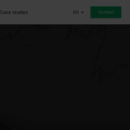
Case studies
EN
Contact