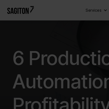
Services
6 Producti
Automation
Profitabilit