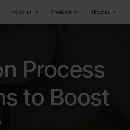
Industries
Products
About us
on Process
s to Boost
y