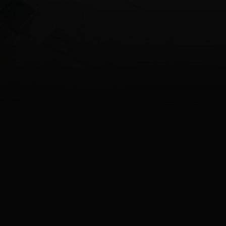
Last update
28.05.2026
12:37