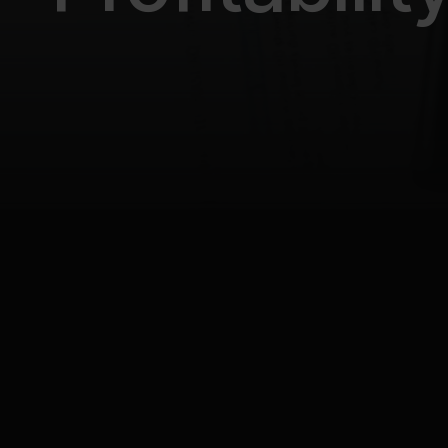
All posts
Business automation