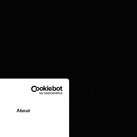
lution reserved exclusively for large
. The development of no-code and low-code
cations faster, cheaper, and much more
.
apting sales processes to the limitations of off-
, it's better to create their own CRM system
no/low-code solutions
allow applications to be
m all functionalities from scratch in the
 faster, integrate various tools, and evolve the
ures they'll never use.
About
project costing dozens of thousands of euros. In
e than multi-year SaaS subscriptions and the