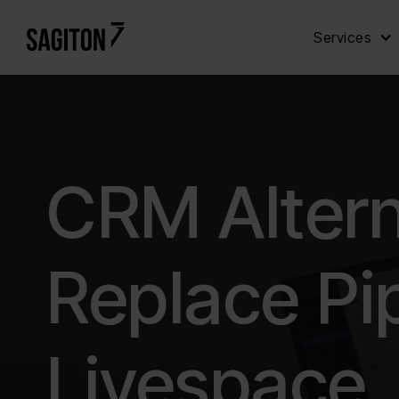
Services
CRM Altern
Replace Pi
Livespace,