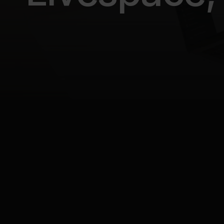
All posts
No/low-code