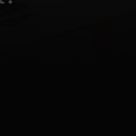
Last update
12.05.2026
9:08