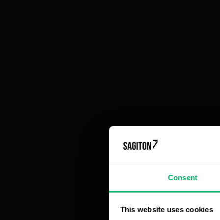
functionalities
When should small and medium-sized
businesses switch from an off-the-shelf CRM
system to a dedicated solution?
Fo
te
ac
Mo
th
pe
im
tr
sy
Consent
A 
This website uses cookies
ma