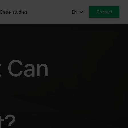
Case studies
EN
Contact
t Can
t?