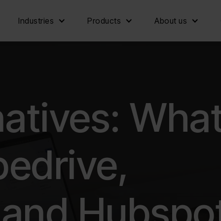
Industries
Products
About us
atives: Wha
pedrive,
 and Hubspo