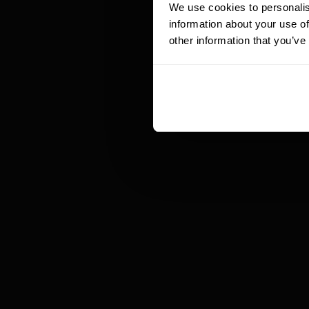
We use cookies to personalis
co
information about your use of
th
other information that you’ve
5
c
Of
be
ex
re
Mo
co
fo
to