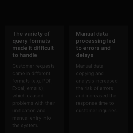
The variety of
Manual data
query formats
processing led
made it difficult
to errors and
to handle
delays
Customer requests
Manual data
came in different
copying and
formats (e.g. PDF,
analysis increased
Excel, emails),
the risk of errors
which caused
and increased the
problems with their
response time to
unification and
customer inquiries.
manual entry into
the system.