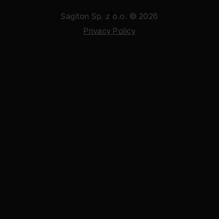
Sagiton Sp. z o.o. © 2026
Privacy Policy