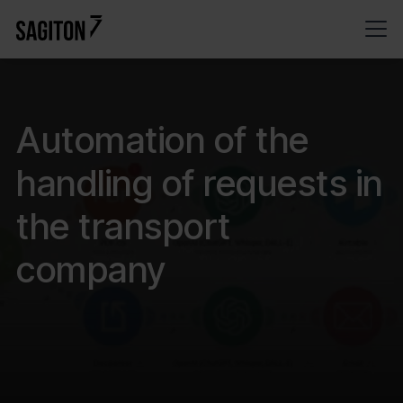
Automation of the
handling of requests in
the transport
company