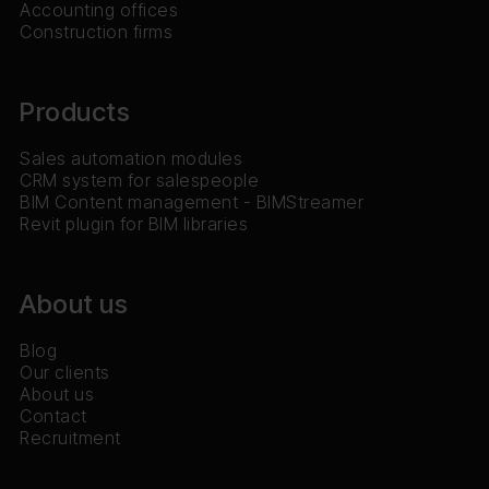
Accounting offices
Construction firms
Products
Sales automation modules
CRM system for salespeople
BIM Content management - BIMStreamer
Revit plugin for BIM libraries
About us
Blog
Our clients
About us
Contact
Recruitment