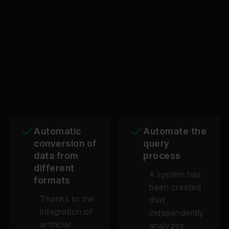
Automatic
Automate the
conversion of
query
data from
process
different
A system has
formats
been created
Thanks to the
that
integration of
independently
artificial
analyzes