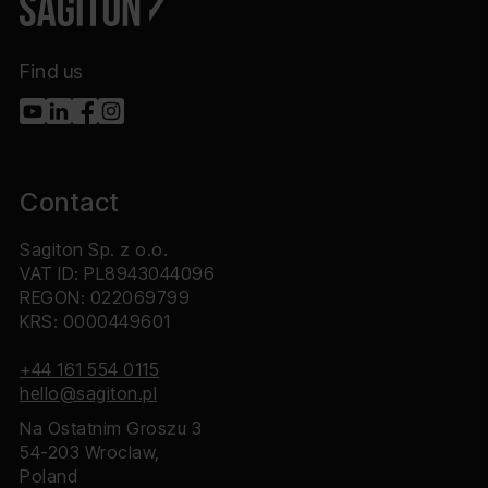
Find us
Contact
Sagiton Sp. z o.o.
VAT ID: PL8943044096
REGON: 022069799
KRS: 0000449601
+44 161 554 0115
hello@sagiton.pl
Na Ostatnim Groszu 3
54-203 Wroclaw,
Poland