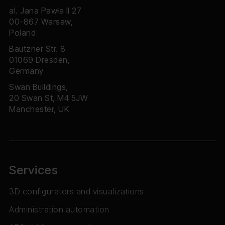
al. Jana Pawła II 27
00-867 Warsaw,
Poland
Bautzner Str. 8
01069 Dresden,
Germany
Swan Buildings,
20 Swan St, M4 5JW
Manchester, UK
Services
3D configurators and visualizations
Administration automation