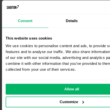
Consent
Details
This website uses cookies
We use cookies to personalise content and ads, to provide s
features and to analyse our traffic. We also share informatio
of our site with our social media, advertising and analytics 
combine it with other information that you’ve provided to them
collected from your use of their services.
Allow all
Customize