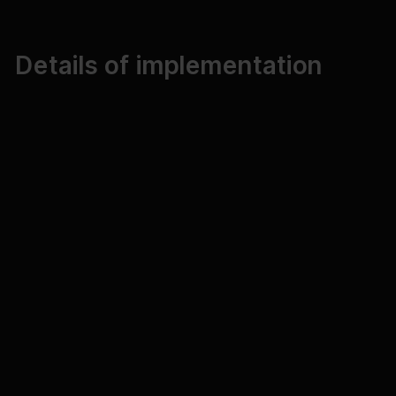
Details of implementation