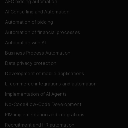
AEC bidding automation
AI Consulting and Automation
Automation of bidding
Automation of financial processes
Automation with AI
Business Process Automation
Data privacy protection
Development of mobile applications
E-commerce integrations and automation
Implementation of AI Agents
No-Code/Low-Code Development
PIM implementation and integrations
Recruitment and HR automation