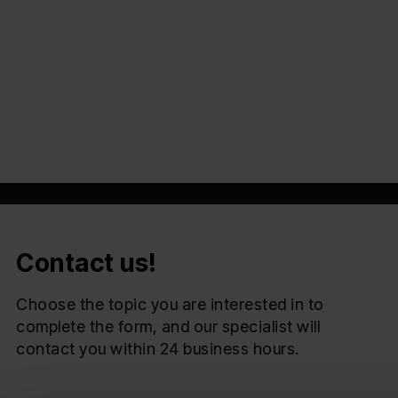
Automation of the bidding process
Customer service
Marketing and Sales
Przeczytaj
Contact us!
Choose the topic you are interested in to
complete the form, and our specialist will
contact you within 24 business hours.