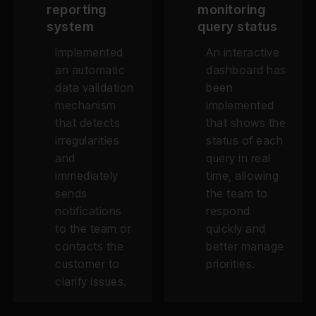
reporting
monitoring
system
query status
Implemented
An interactive
an automatic
dashboard has
data validation
been
mechanism
implemented
that detects
that shows the
irregularities
status of each
and
query in real
immediately
time, allowing
sends
the team to
notifications
respond
to the team or
quickly and
contacts the
better manage
customer to
priorities.
clarify issues.