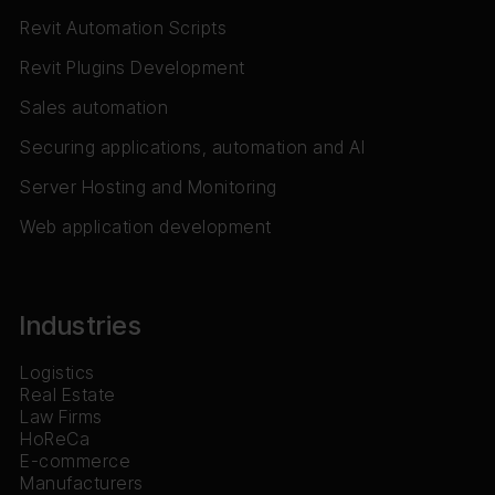
Revit Automation Scripts
Revit Plugins Development
Sales automation
Securing applications, automation and AI
Server Hosting and Monitoring
Web application development
Industries
Logistics
Real Estate
Law Firms
HoReCa
E-commerce
Manufacturers