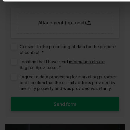
Attachment (optional)
Consent to the processing of data for the purpose
of contact. *
I confirm that I have read
information clause
Sagiton Sp. z o.o.o. *
I agree to
data processing for marketing purposes
and I confirm that the e-mail address provided by
me is my property and was provided voluntarily.