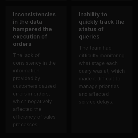
Inconsistencies
Inability to
in the data
quickly track the
hampered the
status of
execution of
queries
orders
The team had
The lack of
difficulty monitoring
consistency in the
what stage each
information
query was at, which
provided by
made it difficult to
customers caused
manage priorities
errors in orders,
and affected
which negatively
service delays.
affected the
efficiency of sales
processes.