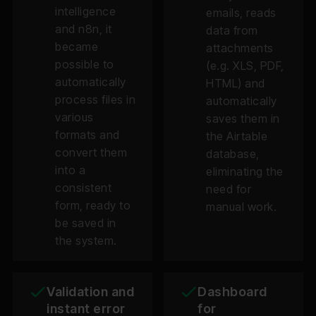
intelligence
emails, reads
and n8n, it
data from
became
attachments
possible to
(e.g. XLS, PDF,
automatically
HTML) and
process files in
automatically
various
saves them in
formats and
the Airtable
convert them
database,
into a
eliminating the
consistent
need for
form, ready to
manual work.
be saved in
the system.
Validation and
Dashboard
instant error
for