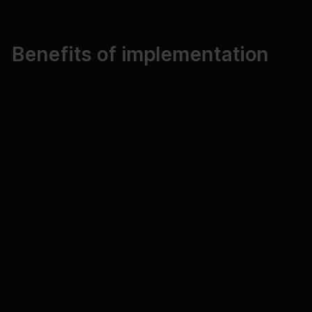
Benefits of implementation